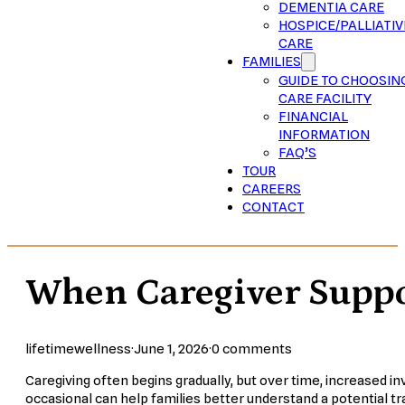
DEMENTIA CARE
HOSPICE/PALLIATIV
CARE
FAMILIES
GUIDE TO CHOOSIN
CARE FACILITY
FINANCIAL
INFORMATION
FAQ’S
TOUR
CAREERS
CONTACT
When Caregiver Suppor
lifetimewellness
·
June 1, 2026
·
0 comments
Caregiving often begins gradually, but over time, increased i
occasional can help families better understand a potential tra