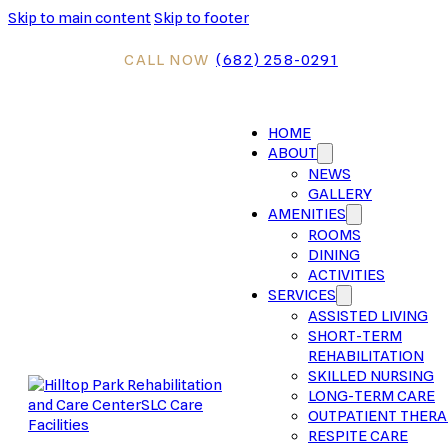
Skip to main content
Skip to footer
CALL NOW
(682) 258-0291
HOME
ABOUT
NEWS
GALLERY
AMENITIES
ROOMS
DINING
ACTIVITIES
SERVICES
ASSISTED LIVING
SHORT-TERM
REHABILITATION
SKILLED NURSING
LONG-TERM CARE
OUTPATIENT THER
RESPITE CARE