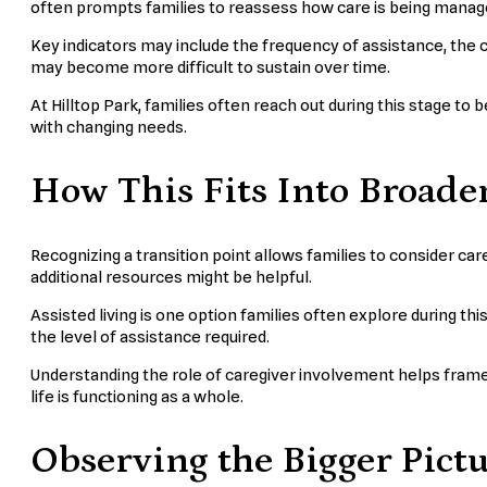
often prompts families to reassess how care is being manag
Key indicators may include the frequency of assistance, the 
may become more difficult to sustain over time.
At Hilltop Park, families often reach out during this stage to 
with changing needs.
How This Fits Into Broade
Recognizing a transition point allows families to consider c
additional resources might be helpful.
Assisted living is one option families often explore during thi
the level of assistance required.
Understanding the role of caregiver involvement helps frame th
life is functioning as a whole.
Observing the Bigger Pict