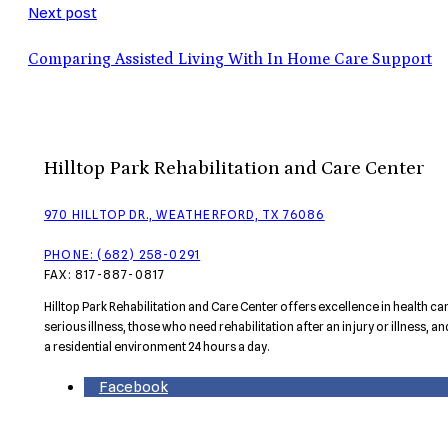
Next post
Comparing Assisted Living With In Home Care Support
Hilltop Park Rehabilitation and Care Center
970 HILLTOP DR., WEATHERFORD, TX 76086
PHONE: (682) 258-0291
FAX: 817-887-0817
Hilltop Park Rehabilitation and Care Center offers excellence in health c
serious illness, those who need rehabilitation after an injury or illness, a
a residential environment 24 hours a day.
Facebook