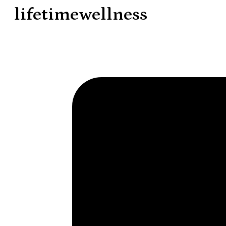
lifetimewellness