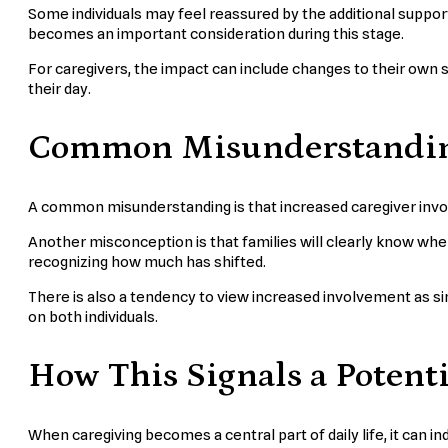
Some individuals may feel reassured by the additional suppor
becomes an important consideration during this stage.
For caregivers, the impact can include changes to their own sc
their day.
Common Misunderstanding
A common misunderstanding is that increased caregiver invol
Another misconception is that families will clearly know when 
recognizing how much has shifted.
There is also a tendency to view increased involvement as simp
on both individuals.
How This Signals a Potenti
When caregiving becomes a central part of daily life, it can i