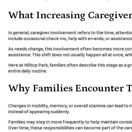
What Increasing Caregive
In general, caregiver involvement refers to the time, attenti
include occasional check-ins, help with errands, or assistance 
As needs change, this involvement often becomes more consi
assistance. This shift does not usually happen all at once, w
Here at Hilltop Park, families often describe this stage as a 
entire daily routine.
Why Families Encounter T
Changes in mobility, memory, or overall stamina can lead to i
instead of appearing suddenly.
Families may step in more frequently to help maintain consis
Over time, these responsibilities can become part of the care