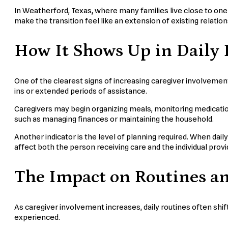
In Weatherford, Texas, where many families live close to one 
make the transition feel like an extension of existing relatio
How It Shows Up in Daily 
One of the clearest signs of increasing caregiver involvement
ins or extended periods of assistance.
Caregivers may begin organizing meals, monitoring medication
such as managing finances or maintaining the household.
Another indicator is the level of planning required. When dai
affect both the person receiving care and the individual provid
The Impact on Routines a
As caregiver involvement increases, daily routines often shi
experienced.