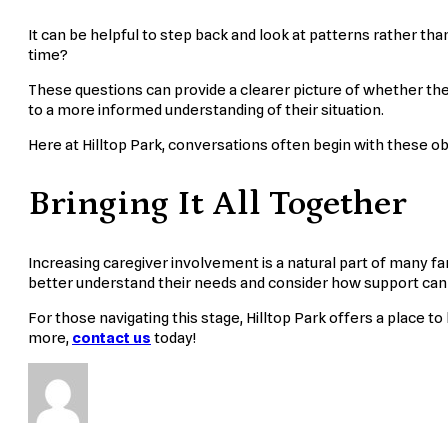
It can be helpful to step back and look at patterns rather t
time?
These questions can provide a clearer picture of whether t
to a more informed understanding of their situation.
Here at Hilltop Park, conversations often begin with these o
Bringing It All Together
Increasing caregiver involvement is a natural part of many famil
better understand their needs and consider how support can
For those navigating this stage, Hilltop Park offers a place 
more,
contact us
today!