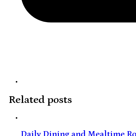
Related posts
Daily Dining and Mealtime Ro