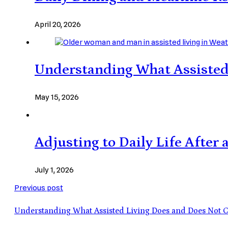
April 20, 2026
Understanding What Assisted
May 15, 2026
Adjusting to Daily Life After
July 1, 2026
Previous post
Understanding What Assisted Living Does and Does Not 