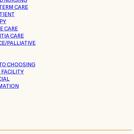
TERM CARE
TIENT
PY
E CARE
TIA CARE
E/PALLIATIVE
 TO CHOOSING
 FACILITY
CIAL
MATION