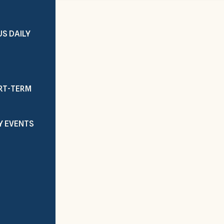
US DAILY
ORT-TERM
Y EVENTS