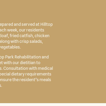
epared and served at Hilltop
Each week, our residents
loaf, fried catfish, chicken
along with crisp salads,
vegetables.
top Park Rehabilitation and
 with our dietitian to
ds. Consultation with medical
 special dietary requirements
ensure the resident’s meals
s.