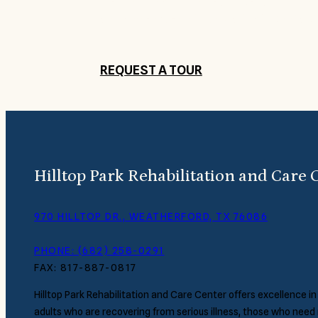
Get to know Hilltop Park Rehabilitation
and a member of our staff will contact
REQUEST A TOUR
Hilltop Park Rehabilitation and Care 
970 HILLTOP DR., WEATHERFORD, TX 76086
PHONE: (682) 258-0291
FAX: 817-887-0817
Hilltop Park Rehabilitation and Care Center offers excellence in
adults who are recovering from serious illness, those who need 