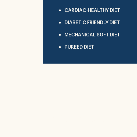
CARDIAC-HEALTHY DIET
DIABETIC FRIENDLY DIET
MECHANICAL SOFT DIET
PUREED DIET
Visit Hilltop Park