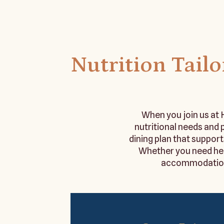
Nutrition Tail
When you join us at H
nutritional needs and
dining plan that support
Whether you need hea
accommodations,