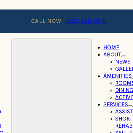
CALL NOW
(682) 258-0291
HOME
ABOUT
NEWS
GALLE
AMENITIES
ROOM
DININ
ACTIVI
SERVICES
G
ASSIST
SHORT
N
REHAB
NG
SKILL