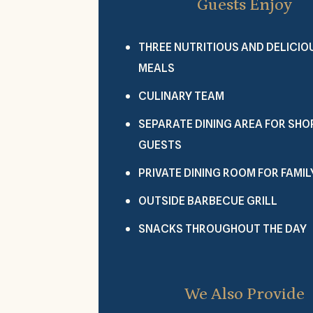
Guests Enjoy
THREE NUTRITIOUS AND DELICIO
MEALS
CULINARY TEAM
SEPARATE DINING AREA FOR SH
GUESTS
PRIVATE DINING ROOM FOR FAMIL
OUTSIDE BARBECUE GRILL
SNACKS THROUGHOUT THE DAY
We Also Provide