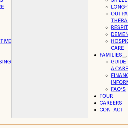
RE
LONG-
OUTPA
THERA
RESPIT
DEMEN
TIVE
HOSPIC
CARE
FAMILIES
SING
GUIDE
A CARE
FINAN
INFOR
FAQ’S
TOUR
CAREERS
CONTACT