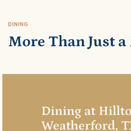
DINING
More Than Just a
Dining at Hillt
Weatherford, T