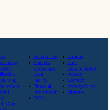
a visit. Submit a request to schedule a tour today,
ces
For Families
Notices
ed Living
Guide to
Non-
-Term
Choosing a
Discrimination
litation
Care
Privacy
d Nursing
Facility
Contact
Term Care
Financial
Privacy Policy
tient
Information
Sitemap
py
FAQ’s
tia Care
te Care