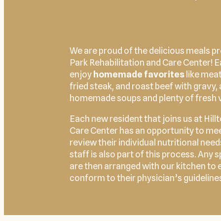
We are proud of the delicious meals pr
Park Rehabilitation and Care Center! 
enjoy
homemade favorites
like meat
fried steak, and roast beef with gravy, 
homemade soups and plenty of fresh 
Each new resident that joins us at Hill
Care Center has an opportunity to meet
review their individual nutritional nee
staff is also part of this process. Any
are then arranged with our kitchen to 
conform to their physician’s guideline