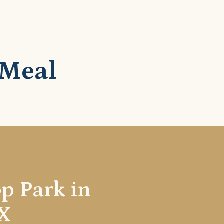
 Meal
op Park in
X