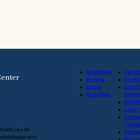
 and Care Center and our friendly staff by coming by for 
 you.
Amenities
Servi
Center
Rooms
Assist
Dining
Short
Activities
Rehabi
Skille
Long-
Outpa
Thera
 health care for
Demen
rehabilitation after
Respi