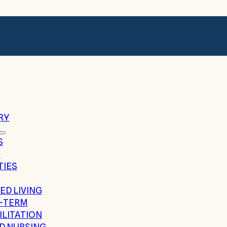
RY
S
G
TIES
ED LIVING
-TERM
ILITATION
ED NURSING