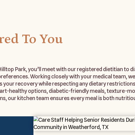
ored To You
illtop Park, you’ll meet with our registered dietitian to d
 preferences. Working closely with your medical team, we
s your recovery while respecting any dietary restrictions
rt-healthy options, diabetic-friendly meals, texture-mod
 our kitchen team ensures every meal is both nutritiou