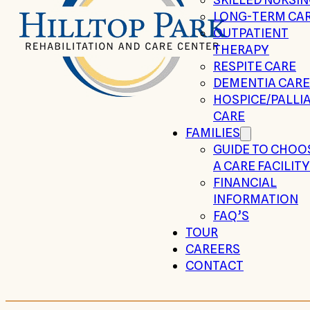
LONG-TERM CA
OUTPATIENT
THERAPY
RESPITE CARE
DEMENTIA CARE
HOSPICE/PALLIA
CARE
FAMILIES
GUIDE TO CHOO
A CARE FACILITY
FINANCIAL
INFORMATION
FAQ’S
TOUR
CAREERS
CONTACT