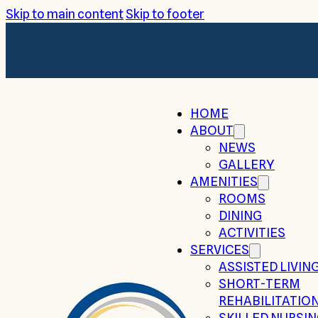
Skip to main content
Skip to footer
HOME
ABOUT
NEWS
GALLERY
AMENITIES
ROOMS
DINING
ACTIVITIES
SERVICES
ASSISTED LIVIN
SHORT-TERM
REHABILITATIO
SKILLED NURSI