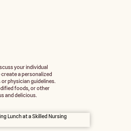
iscuss your individual
 create a personalized
 or physician guidelines.
ified foods, or other
s and delicious.