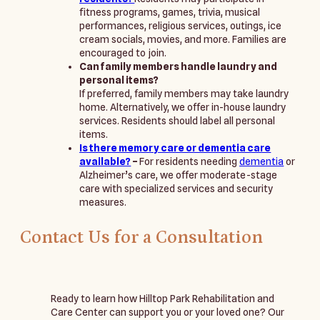
fitness programs, games, trivia, musical
performances, religious services, outings, ice
cream socials, movies, and more. Families are
encouraged to join.
Can family members handle laundry and
personal items?
If preferred, family members may take laundry
home. Alternatively, we offer in-house laundry
services. Residents should label all personal
items.
Is there memory care or dementia care
available?
–
For residents needing
dementia
or
Alzheimer’s care, we offer moderate-stage
care with specialized services and security
measures.
Contact Us for a Consultation
Ready to learn how Hilltop Park Rehabilitation and 
Care Center can support you or your loved one? Our 