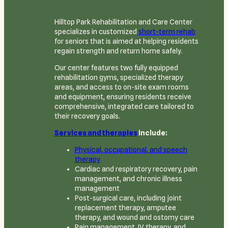
Hilltop Park Rehabilitation and Care Center
specializes in customized
short-term rehab
for seniors that is aimed at helping residents
regain strength and return home safely.
Our center features two fully equipped
rehabilitation gyms, specialized therapy
areas, and access to on-site exam rooms
and equipment, ensuring residents receive
comprehensive, integrated care tailored to
their recovery goals.
Services and therapies
include:
Physical, occupational, and speech
therapy
Cardiac and respiratory recovery, pain
management, and chronic illness
management
Post-surgical care, including joint
replacement therapy, amputee
therapy, and wound and ostomy care
Pain management, IV therapy, and