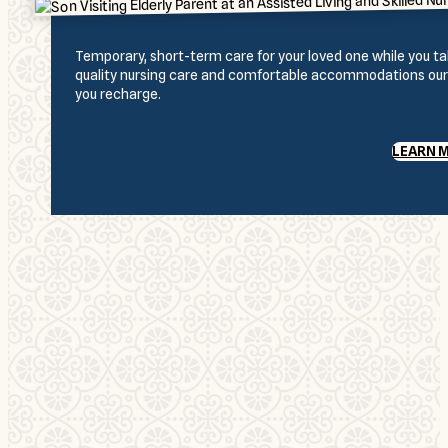
Temporary, short-term care for your loved one while you 
quality nursing care and comfortable accommodations our r
you recharge.
LEARN 