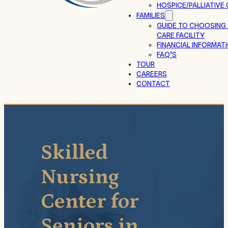
HOSPICE/PALLIATIVE
FAMILIES
GUIDE TO CHOOSING
CARE FACILITY
FINANCIAL INFORMAT
FAQ’S
TOUR
CAREERS
CONTACT
Skilled
Nursing
Center for
Seniors in