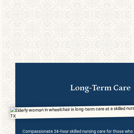
Long-Term Care
Compassionate 24-hour skilled nursing care for those who