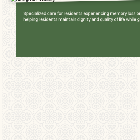
Specialized care for residents experiencing memory loss or 
helping residents maintain dignity and quality of life while 