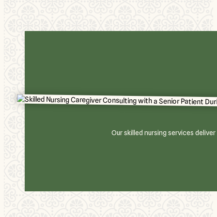
Our skilled nursing services deliv