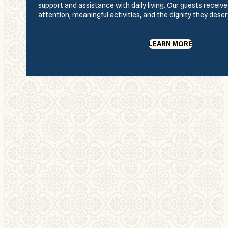
support and assistance with daily living. Our guests receiv
attention, meaningful activities, and the dignity they deser
LEARN MORE