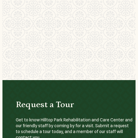
Request a Tour
Get to know Hilltop Park Rehabilitation and Care Center and
our friendly staff by coming by for a visit. Submit a request
to schedule a tour today, and a member of our staff will
contact you.