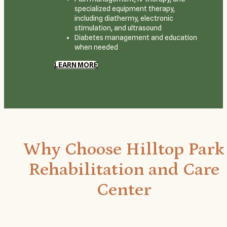
specialized equipment therapy,
including diathermy, electronic
stimulation, and ultrasound
Diabetes management and education
when needed
LEARN MORE
Why Choose Hilltop Park
Rehabilitation and Care
Center