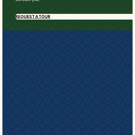
REQUEST A TOUR