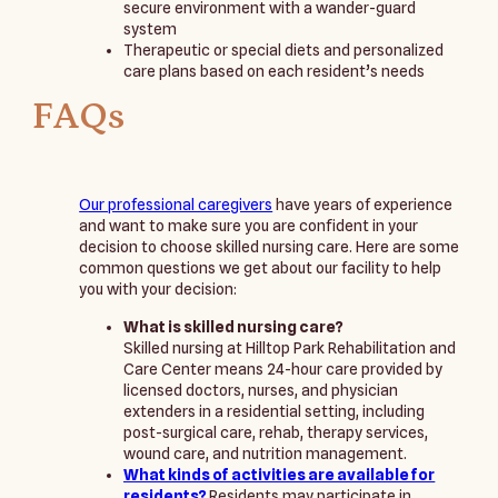
secure environment with a wander-guard
system
Therapeutic or special diets and personalized
care plans based on each resident’s needs
FAQs
Our professional caregivers
have years of experience
and want to make sure you are confident in your
decision to choose skilled nursing care. Here are some
common questions we get about our facility to help
you with your decision:
What is skilled nursing care?
Skilled nursing at Hilltop Park Rehabilitation and
Care Center means 24-hour care provided by
licensed doctors, nurses, and physician
extenders in a residential setting, including
post-surgical care, rehab, therapy services,
wound care, and nutrition management.
What kinds of activities are available for
residents?
Residents may participate in