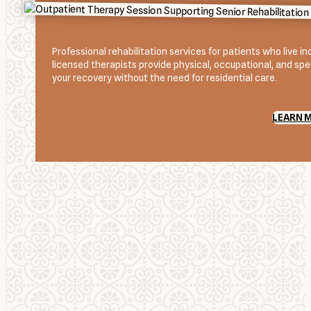
Professional rehabilitation services for patients who live 
licensed therapists provide physical, occupational, and spee
your recovery without the need for residential care.
LEARN 