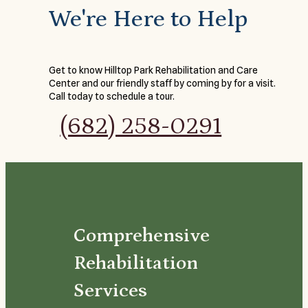
We're Here to Help
Get to know Hilltop Park Rehabilitation and Care
Center and our friendly staff by coming by for a visit.
Call today to schedule a tour.
(682) 258-0291
Comprehensive
Rehabilitation
Services