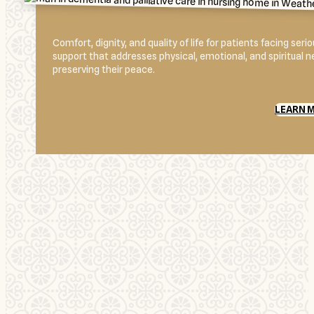
Comfort, dignity, and quality of life for patients facing se
support that addresses physical, emotional, and spiritual 
preserving their peace.
LEARN 