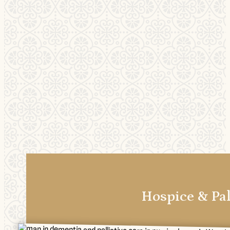
Hospice & Pal