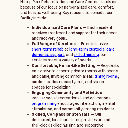
Hilltop Park Rehabilitation and Care Center stands out
because of our focus on personalized care, comfort,
and holistic well-being. Key reasons to consider our
facility include:
Individualized Care Plans
— Each resident
receives treatment and support for their needs
and recovery goals.
Full Range of Services
— From intensive
short-term rehab
to
long-term custodial care
,
dementia support
, and
skilled nursing
, our
services meet a variety of needs.
Comfortable, Home-Like Setting
— Residents
enjoy private or semi-private rooms with phone
and cable, inviting common areas,
dining rooms
,
outdoor patios or courtyards, and shared
spaces for socializing.
Engaging Community and Activities
—
Regular social, recreational, and educational
programming
encourages interaction, mental
stimulation, and community among residents.
Skilled, Compassionate Staff
— Our
dedicated, local care team provides around-
the-clock skilled nursing and supportive