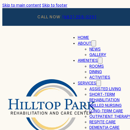
Skip to main content
Skip to footer
CALL NOW
(682) 258-0291
HOME
ABOUT
NEWS
GALLERY
AMENITIES
ROOMS
DINING
ACTIVITIES
SERVICES
ASSISTED LIVING
SHORT-TERM
REHABILITATION
SKILLED NURSING
LONG-TERM CARE
OUTPATIENT THERAP
RESPITE CARE
DEMENTIA CARE