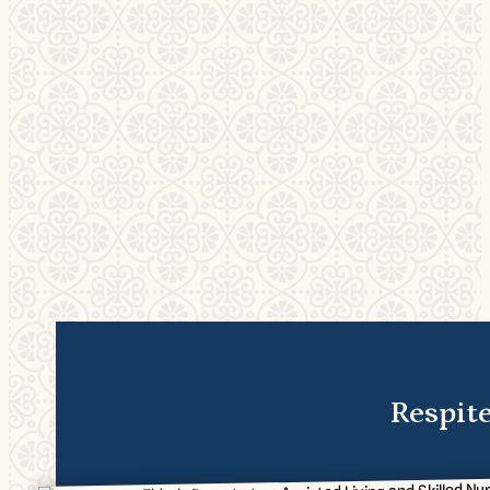
Respit