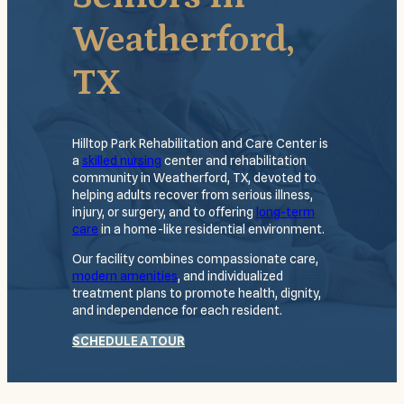
Weatherford,
TX
Hilltop Park Rehabilitation and Care Center is
a
skilled nursing
center and rehabilitation
community in Weatherford, TX, devoted to
helping adults recover from serious illness,
injury, or surgery, and to offering
long-term
care
in a home-like residential environment.
Our facility combines compassionate care,
modern amenities
, and individualized
treatment plans to promote health, dignity,
and independence for each resident.
SCHEDULE A TOUR