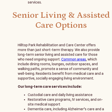
services.
Senior Living & Assisted
Care Options
Hilltop Park Rehabilitation and Care Center offers
more than just short-term therapy. We also provide
long-term senior living and assisted care for those
who need ongoing support.
Common areas
, which
include dining rooms, lounges, outdoor spaces, and
walking paths, promote a sense of community and
well-being. Residents benefit from medical care and a
supportive, socially engaging living environment.
Our long-term care services include:
Custodial care and daily living assistance
Restorative care programs, IV services, and on-
site medical support
Dementia care, including Alzheimer’s care and a