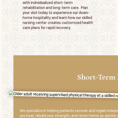
with individualized short-term
rehabilitation and long-term care. Plan
your visit today to experience our down-
home hospitality and learn how our skilled
nursing center creates customized health
care plans for rapid recovery.
Short-Term 
We specialize in helping patients recover and regain independ
you heal, rebuild your strength, and return home as quickly 