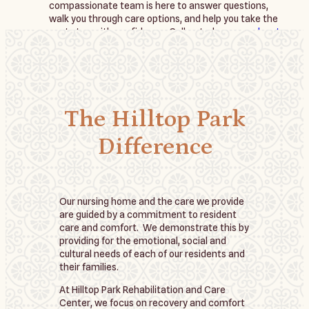
compassionate team is here to answer questions, 
walk you through care options, and help you take the 
next step with confidence. Call us today or 
reach out 
online
 to schedule a personalized consultation or tour.
The Hilltop Park
Difference
Our nursing home and the care we provide
are guided by a commitment to resident
care and comfort. We demonstrate this by
providing for the emotional, social and
cultural needs of each of our residents and
their families.
At Hilltop Park Rehabilitation and Care
Center, we focus on recovery and comfort