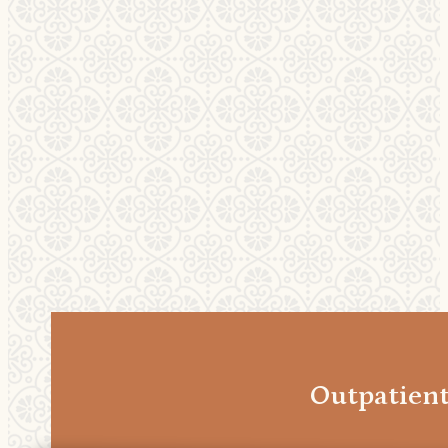
Outpatien